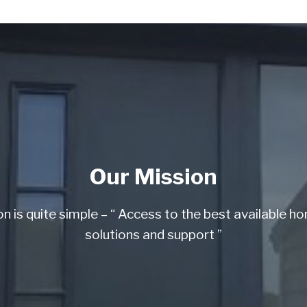
Our Mission
on is quite simple – “ Access to the best available h
solutions and support ”