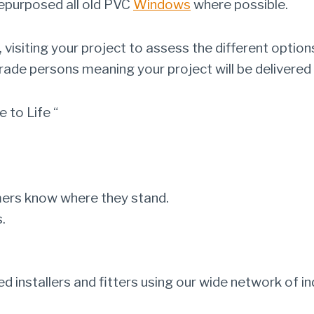
repurposed all old PVC
Windows
where possible.
visiting your project to assess the different options
trade persons meaning your project will be delivered 
 to Life “
mers know where they stand.
.
ed installers and fitters using our wide network of 