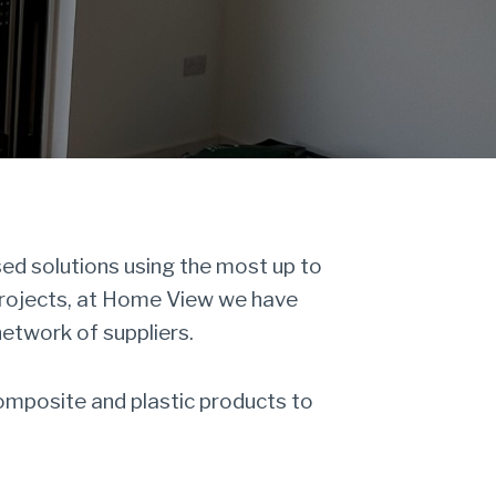
d solutions using the most up to
projects, at Home View we have
network of suppliers.
omposite and plastic products to