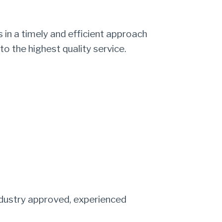
 in a timely and efficient approach
to the highest quality service.
industry approved, experienced