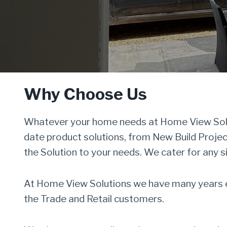
Why Choose Us
Whatever your home needs at Home View Solut
date product solutions, from New Build Proje
the Solution to your needs. We cater for any s
At Home View Solutions we have many years ex
the Trade and Retail customers.