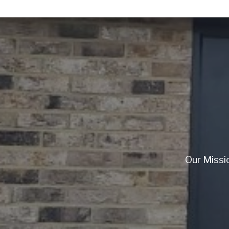
Our Missi