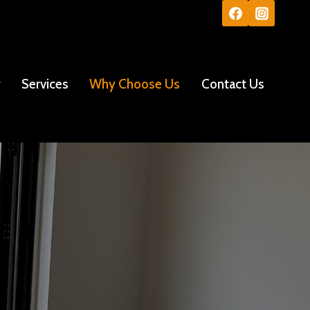
y
Services
Why Choose Us
Contact Us