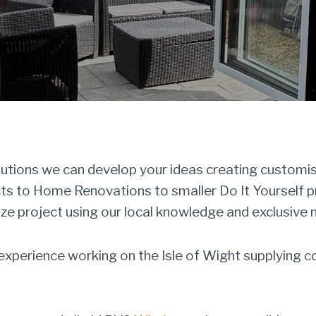
ions we can develop your ideas creating customise
cts to Home Renovations to smaller Do It Yourself 
ize project using our local knowledge and exclusive 
perience working on the Isle of Wight supplying c