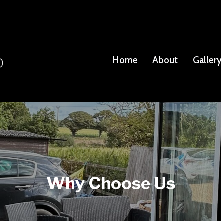
Home
About
Galler
Why Choose Us