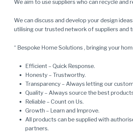
We aim to use suppliers who can recycle and 
We can discuss and develop your design ideas, 
utilising our trusted network of suppliers and 
“ Bespoke Home Solutions , bringing your home
Efficient – Quick Response.
Honesty – Trustworthy.
Transparency – Always letting our custo
Quality – Always source the best products
Reliable – Count on Us.
Growth – Learn and Improve.
All products can be supplied with authoris
partners.