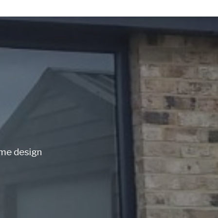
ome design